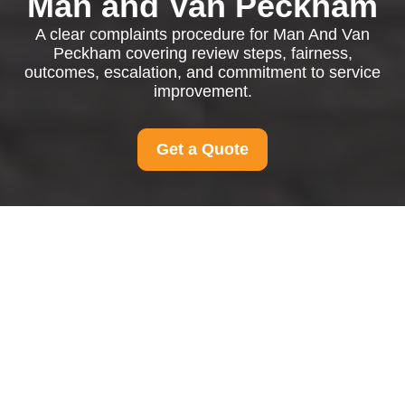
Man and Van Peckham
A clear complaints procedure for Man And Van
Peckham covering review steps, fairness,
outcomes, escalation, and commitment to service
improvement.
Get a Quote
Complaints Procedure
for Man And Van
Peckham