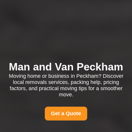
Man and Van Peckham
Moving home or business in Peckham? Discover
local removals services, packing help, pricing
factors, and practical moving tips for a smoother
move.
Get a Quote