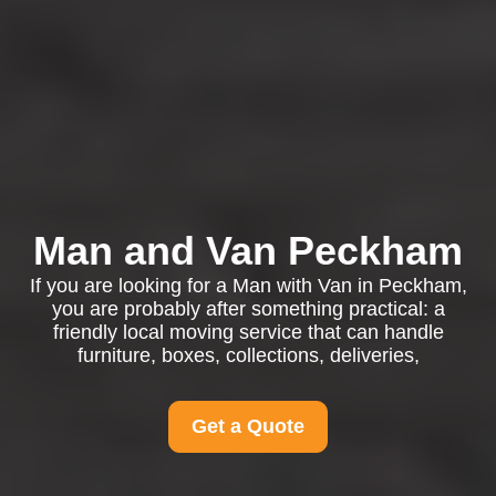
Man and Van Peckham
If you are looking for a Man with Van in Peckham,
you are probably after something practical: a
friendly local moving service that can handle
furniture, boxes, collections, deliveries,
Get a Quote