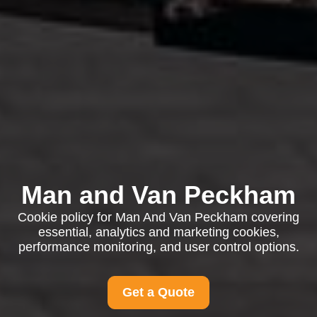
Man and Van Peckham
Cookie policy for Man And Van Peckham covering
essential, analytics and marketing cookies,
performance monitoring, and user control options.
Get a Quote