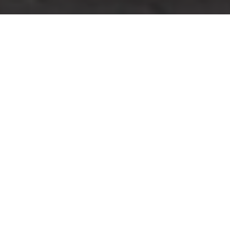
Cookie Policy for Man
And Van Peckham