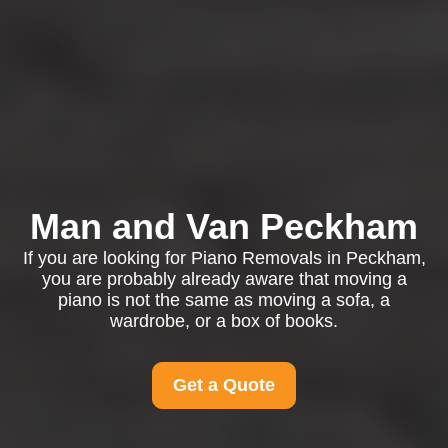
Man and Van Peckham
If you are looking for Piano Removals in Peckham,
you are probably already aware that moving a
piano is not the same as moving a sofa, a
wardrobe, or a box of books.
Get a Quote