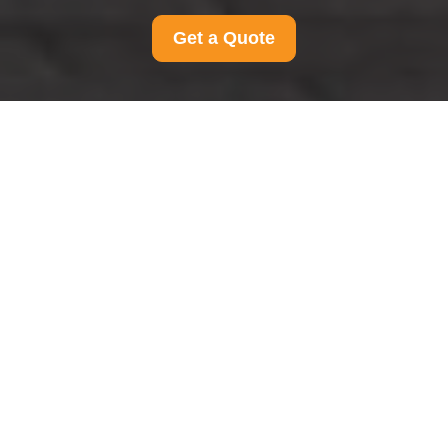
Get a Quote
Modern Slavery
Statement for Man And
Van Peckham