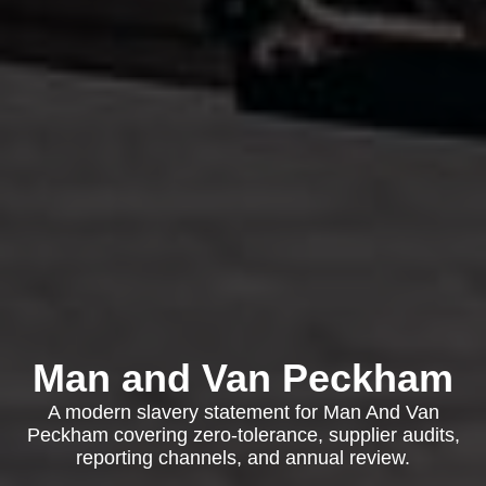
Man and Van Peckham
A modern slavery statement for Man And Van
Peckham covering zero-tolerance, supplier audits,
reporting channels, and annual review.