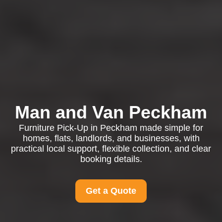
Man and Van Peckham
Furniture Pick-Up in Peckham made simple for
homes, flats, landlords, and businesses, with
practical local support, flexible collection, and clear
booking details.
Get a Quote