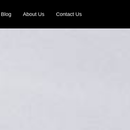
Blog
About Us
Contact Us