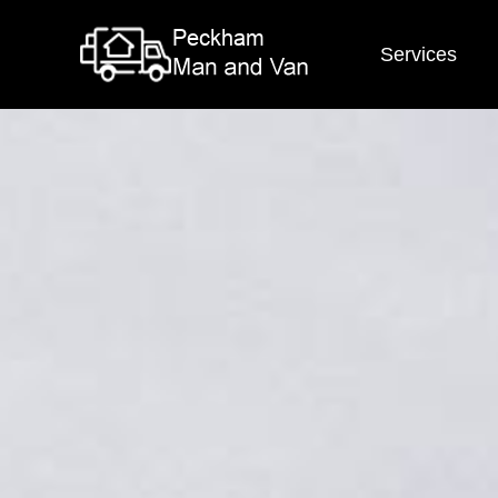
Services