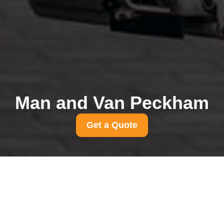
Man and Van Peckham
Get a Quote
Cheap removals
Peckham pros and cons
for tight budgets
31/07/2026