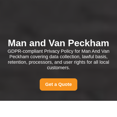
Man and Van Peckham
GDPR-compliant Privacy Policy for Man And Van
Peckham covering data collection, lawful basis,
retention, processors, and user rights for all local
customers.
Get a Quote